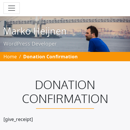
Skip to main content
Marko Heijnen
WordPress Developer
Home
Donation Confirmation
DONATION
CONFIRMATION
[give_receipt]