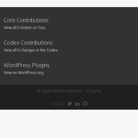
Core Contributions
View all 0 tickets on Trac.
Codex Contributions
View all 0 changes in the Codex.
WordPress Plugins
View on WordPress.org
© 2026 Marko Heijnen -
Engine
Social