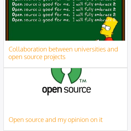
Collaboration between universities and
open source projects
Open source and my opinion on it