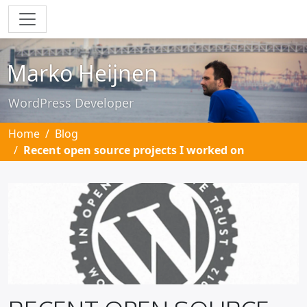
Skip to main content
Marko Heijnen
WordPress Developer
Home
Blog
Recent open source projects I worked on