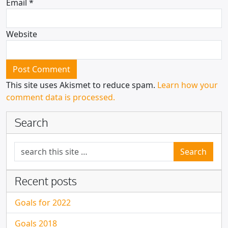
Email
*
Website
This site uses Akismet to reduce spam.
Learn how your
comment data is processed.
Search
Search for:
Recent posts
Goals for 2022
Goals 2018