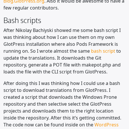
blog.GlotPress.org
. Also it would be awesome to have a
few regular contributors.
Bash scripts
After Nikolay Bachiyski showed me some bash script I
was thinking about how I can use them on my own
GlotPress installation where also Pods Framework is
running on. So I wrote almost the same
bash script
to
update the translations. It downloads the Git
repository, generate a POT file with makepot.php and
loads the file with the CLI script from GlotPress.
After doing this I was thinking how I could use a bash
script to download translations from GlotPress. I
created a script that downloads the Windows Prone
repository and then selective select the GlotPress
projects and downloads them to the right location
inside the repository. After this it’s getting committed.
The code now can be found inside on the
WordPress