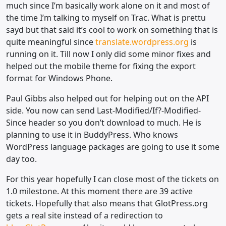
much since I’m basically work alone on it and most of
the time I’m talking to myself on Trac. What is prettu
sayd but that said it’s cool to work on something that is
quite meaningful since
translate.wordpress.org
is
running on it. Till now I only did some minor fixes and
helped out the mobile theme for fixing the export
format for Windows Phone.
Paul Gibbs also helped out for helping out on the API
side. You now can send Last-Modified/If?-Modified-
Since header so you don’t download to much. He is
planning to use it in BuddyPress. Who knows
WordPress language packages are going to use it some
day too.
For this year hopefully I can close most of the tickets on
1.0 milestone. At this moment there are 39 active
tickets. Hopefully that also means that GlotPress.org
gets a real site instead of a redirection to