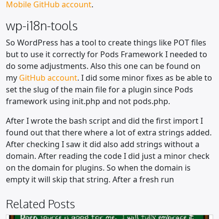
Mobile GitHub account
.
wp-i18n-tools
So WordPress has a tool to create things like POT files
but to use it correctly for Pods Framework I needed to
do some adjustments. Also this one can be found on
my
GitHub account
. I did some minor fixes as be able to
set the slug of the main file for a plugin since Pods
framework using init.php and not pods.php.
After I wrote the bash script and did the first import I
found out that there where a lot of extra strings added.
After checking I saw it did also add strings without a
domain. After reading the code I did just a minor check
on the domain for plugins. So when the domain is
empty it will skip that string. After a fresh run
Related Posts