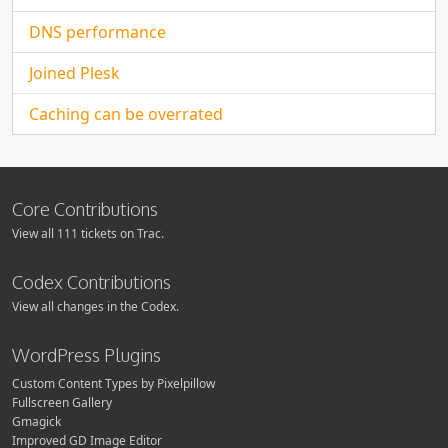
DNS performance
Joined Plesk
Caching can be overrated
Core Contributions
View all 111 tickets on Trac.
Codex Contributions
View all changes in the Codex.
WordPress Plugins
Custom Content Types by Pixelpillow
Fullscreen Gallery
Gmagick
Improved GD Image Editor