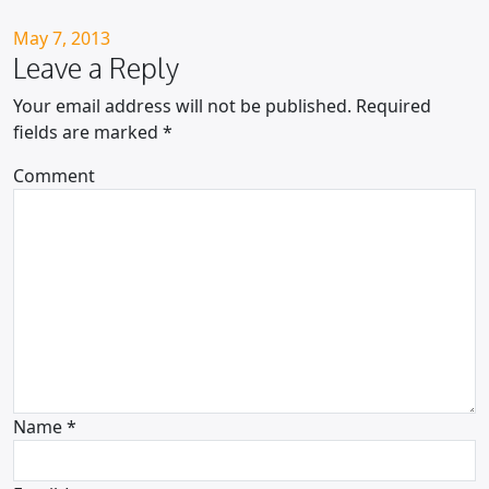
Posted on
May 7, 2013
Leave a Reply
Your email address will not be published.
Required
fields are marked
*
Comment
Name
*