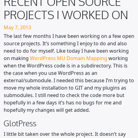
RECENT OPEN SOURCE
PROJECTS I WORKED ON
Posted on
May 7, 2013
The last few months I have been working on a few open
source projects. It’s something I enjoy to do and also
need to do for myself. Like today I have been working
on making
WordPress MU Domain Mapping
working
when the WordPress code is in a subdirectory. This is
the case when you use WordPress as an
external/submodule. I needed this because I’m trying to
move my whole installation to GIT and my plugins as
submodules. I still need to check the code more but
hopefully in a few days it’s has no bugs for me and
hopefully my changes will get added.
GlotPress
I little bit taken over the whole project. It doesn’t say