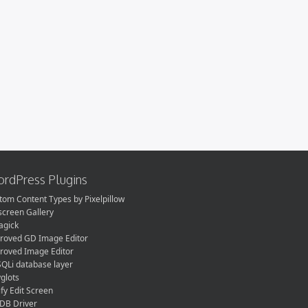
rdPress Plugins
tom Content Types by Pixelpillow
lscreen Gallery
gick
roved GD Image Editor
roved Image Editor
QLi database layer
yglots
fy Edit Screen
DB Driver