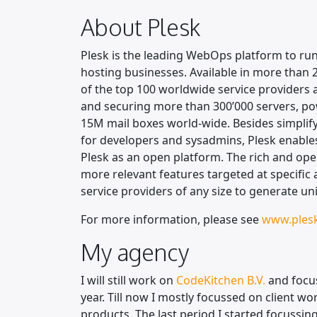
About Plesk
Plesk is the leading WebOps platform to ru
hosting businesses. Available in more than 
of the top 100 worldwide service providers 
and securing more than 300’000 servers, po
15M mail boxes world-wide. Besides simplif
for developers and sysadmins, Plesk enables
Plesk as an open platform. The rich and op
more relevant features targeted at specific
service providers of any size to generate un
For more information, please see
www.ples
My agency
I will still work on
CodeKitchen B.V.
and focu
year. Till now I mostly focussed on client 
products. The last period I started focussing