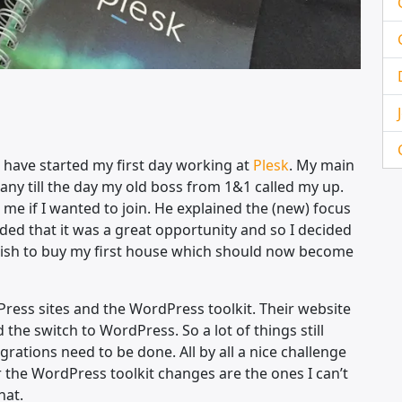
I have started my first day working at
Plesk
. My main
ny till the day my old boss from 1&1 called my up.
me if I wanted to join. He explained the (new) focus
ded that it was a great opportunity and so I decided
 my wish to buy my first house which should now become
ress sites and the WordPress toolkit. Their website
the switch to WordPress. So a lot of things still
rations need to be done. All by all a nice challenge
or the WordPress toolkit changes are the ones I can’t
hat.