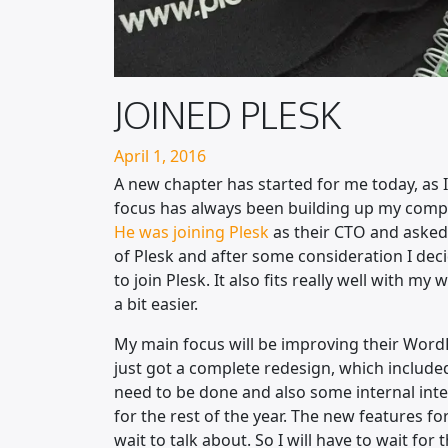
JOINED PLESK
Posted on
April 1, 2016
A new chapter has started for me today, as 
focus has always been building up my compa
He was joining Plesk
as their CTO and asked 
of Plesk and after some consideration I deci
to join Plesk. It also fits really well with
a bit easier.
My main focus will be improving their WordP
just got a complete redesign, which included 
need to be done and also some internal integ
for the rest of the year. The new features f
wait to talk about. So I will have to wait for t