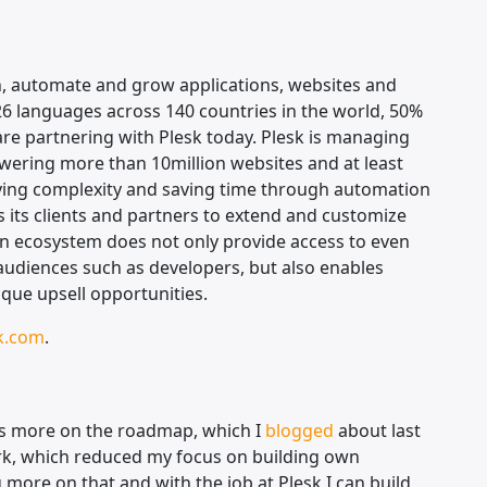
n, automate and grow applications, websites and
26 languages across 140 countries in the world, 50%
are partnering with Plesk today. Plesk is managing
wering more than 10million websites and at least
ying complexity and saving time through automation
 its clients and partners to extend and customize
en ecosystem does not only provide access to even
 audiences such as developers, but also enables
ique upsell opportunities.
k.com
.
s more on the roadmap, which I
blogged
about last
work, which reduced my focus on building own
 more on that and with the job at Plesk I can build