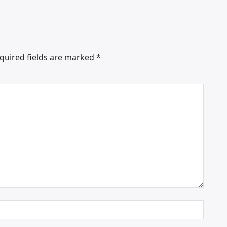
quired fields are marked
*