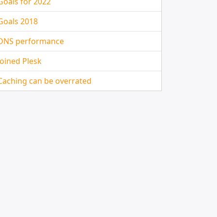
Goals for 2022
Goals 2018
DNS performance
Joined Plesk
Caching can be overrated