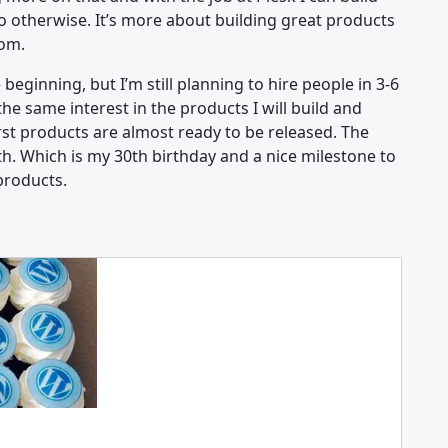
do otherwise. It’s more about building great products
rom.
beginning, but I’m still planning to hire people in 3-6
e same interest in the products I will build and
rst products are almost ready to be released. The
th. Which is my 30th birthday and a nice milestone to
products.