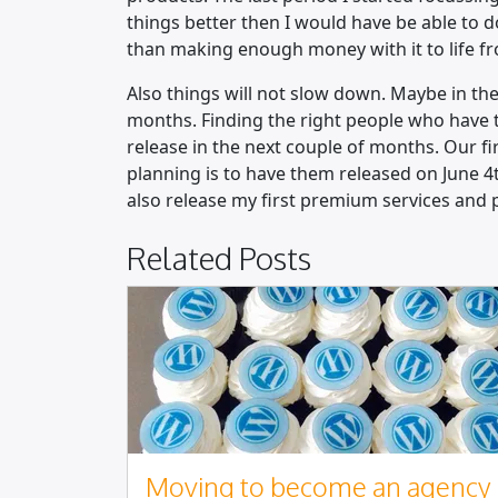
things better then I would have be able to 
than making enough money with it to life f
Also things will not slow down. Maybe in the 
months. Finding the right people who have th
release in the next couple of months. Our fi
planning is to have them released on June 4
also release my first premium services and 
Related Posts
Moving to become an agency