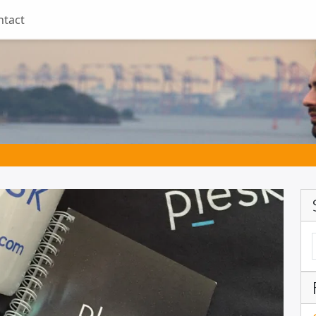
ntact