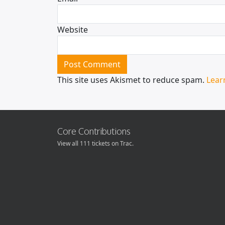
Website
This site uses Akismet to reduce spam.
Lear
Core Contributions
View all 111 tickets on Trac.