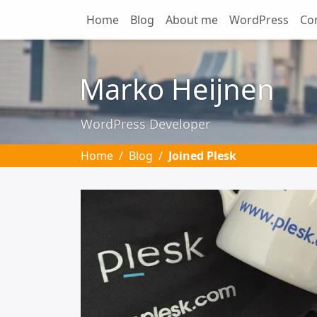
Home
Blog
About me
WordPress
Co
Skip to main content
Marko Heijnen
WordPress Developer
Home
Blog
Joined Plesk