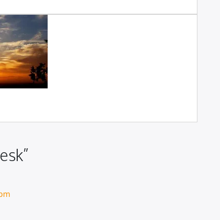
esk”
 pm