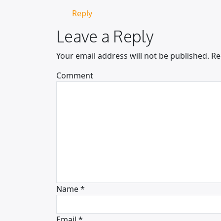
Reply
Leave a Reply
Your email address will not be published.
Re
Comment
Name
*
Email
*