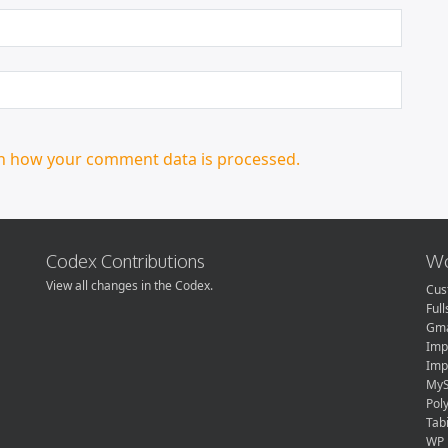
n how your comment data is processed.
Codex Contributions
Wo
View all changes in the Codex.
Cus
Ful
Gma
Imp
Imp
MyS
Pol
Tabi
WP 