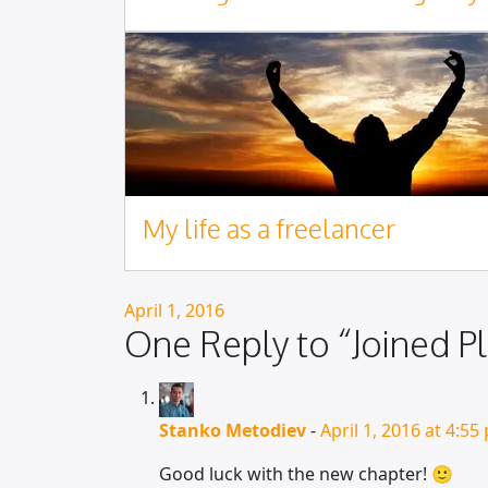
My life as a freelancer
Posted on
April 1, 2016
One Reply to “Joined Pl
Stanko Metodiev
-
April 1, 2016 at 4:55
Good luck with the new chapter! 🙂