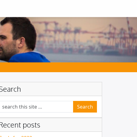
Search
Search for:
Recent posts