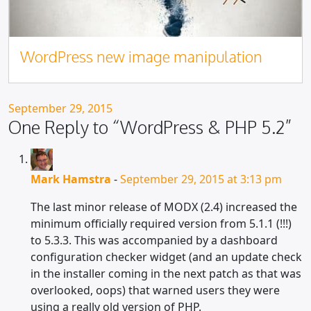
WordPress new image manipulation
Posted on
September 29, 2015
One Reply to “WordPress & PHP 5.2”
Mark Hamstra
-
September 29, 2015 at 3:13 pm
The last minor release of MODX (2.4) increased the
minimum officially required version from 5.1.1 (!!!)
to 5.3.3. This was accompanied by a dashboard
configuration checker widget (and an update check
in the installer coming in the next patch as that was
overlooked, oops) that warned users they were
using a really old version of PHP.