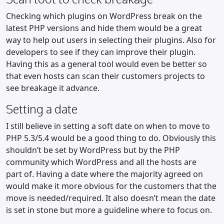
Checking which plugins on WordPress break on the
latest PHP versions and hide them would be a great
way to help out users in selecting their plugins. Also for
developers to see if they can improve their plugin.
Having this as a general tool would even be better so
that even hosts can scan their customers projects to
see breakage it advance.
Setting a date
I still believe in setting a soft date on when to move to
PHP 5.3/5.4 would be a good thing to do. Obviously this
shouldn’t be set by WordPress but by the PHP
community which WordPress and all the hosts are
part of. Having a date where the majority agreed on
would make it more obvious for the customers that the
move is needed/required. It also doesn’t mean the date
is set in stone but more a guideline where to focus on.