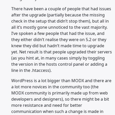
There have been a couple of people that had issues
after the upgrade (partially because the missing
check in the setup that didn’t stop them), but all in
all it’s mostly gone unnoticed to the vast majority.
I’ve spoken a few people that had the issue, and
they either didn’t realise they were on 5.2 or they
knew they did but hadn’t made time to upgrade
yet. Net result is that people upgraded their servers
(as you hint at, in many cases simply by toggling
the version in the hosts control panel or adding a
line in the .htaccess).
WordPress is a lot bigger than MODX and there are
a lot more novices in the community too (the
MODX community is primarily made up from web
developers and designers), so there might be a bit
more resistance and need for better
communication when such a change is made in