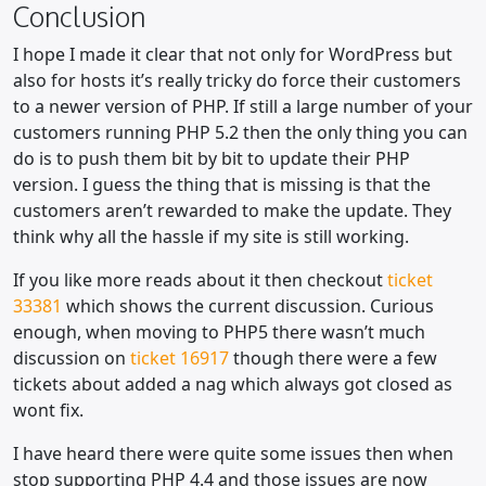
Conclusion
I hope I made it clear that not only for WordPress but
also for hosts it’s really tricky do force their customers
to a newer version of PHP. If still a large number of your
customers running PHP 5.2 then the only thing you can
do is to push them bit by bit to update their PHP
version. I guess the thing that is missing is that the
customers aren’t rewarded to make the update. They
think why all the hassle if my site is still working.
If you like more reads about it then checkout
ticket
33381
which shows the current discussion. Curious
enough, when moving to PHP5 there wasn’t much
discussion on
ticket 16917
though there were a few
tickets about added a nag which always got closed as
wont fix.
I have heard there were quite some issues then when
stop supporting PHP 4.4 and those issues are now