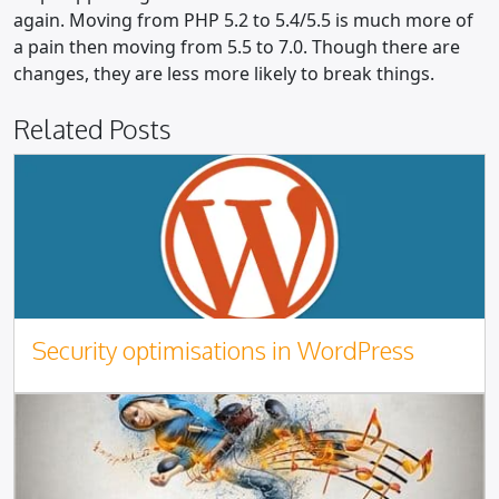
again. Moving from PHP 5.2 to 5.4/5.5 is much more of
a pain then moving from 5.5 to 7.0. Though there are
changes, they are less more likely to break things.
Related Posts
Security optimisations in WordPress