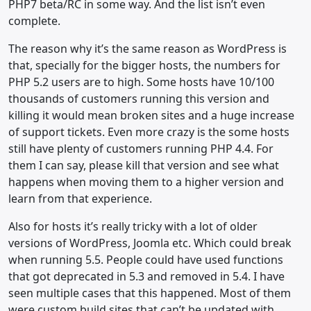
PHP7 beta/RC in some way. And the list isn’t even
complete.
The reason why it’s the same reason as WordPress is
that, specially for the bigger hosts, the numbers for
PHP 5.2 users are to high. Some hosts have 10/100
thousands of customers running this version and
killing it would mean broken sites and a huge increase
of support tickets. Even more crazy is the some hosts
still have plenty of customers running PHP 4.4. For
them I can say, please kill that version and see what
happens when moving them to a higher version and
learn from that experience.
Also for hosts it’s really tricky with a lot of older
versions of WordPress, Joomla etc. Which could break
when running 5.5. People could have used functions
that got deprecated in 5.3 and removed in 5.4. I have
seen multiple cases that this happened. Most of them
were custom build sites that can’t be updated with