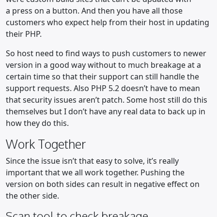
a press on a button. And then you have all those
customers who expect help from their host in updating
their PHP.
So host need to find ways to push customers to newer
version in a good way without to much breakage at a
certain time so that their support can still handle the
support requests. Also PHP 5.2 doesn’t have to mean
that security issues aren’t patch. Some host still do this
themselves but I don’t have any real data to back up in
how they do this.
Work Together
Since the issue isn’t that easy to solve, it’s really
important that we all work together. Pushing the
version on both sides can result in negative effect on
the other side.
Scan tool to check breakage