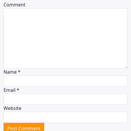
Comment
Name
*
Email
*
Website