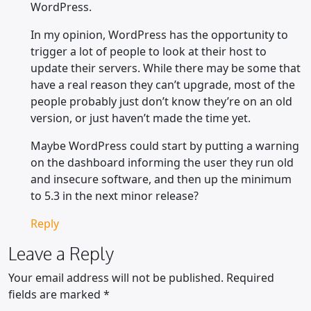
WordPress.
In my opinion, WordPress has the opportunity to
trigger a lot of people to look at their host to
update their servers. While there may be some that
have a real reason they can’t upgrade, most of the
people probably just don’t know they’re on an old
version, or just haven’t made the time yet.
Maybe WordPress could start by putting a warning
on the dashboard informing the user they run old
and insecure software, and then up the minimum
to 5.3 in the next minor release?
Reply
Leave a Reply
Your email address will not be published.
Required
fields are marked
*