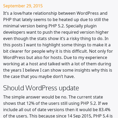
Posted on
September 29, 2015
It’s a love/hate relationship between WordPress and
PHP that lately seems to be heated up due to still the
minimal version being PHP 5.2. Specially plugin
developers want to push the required version higher
even though the stats show it’s a risky thing to do. In
this posts I want to highlight some things to make it a
bit clearer for people why it is this difficult. Not only for
WordPress but also for hosts. Due to my experience
working at a host and talked with a lot of them during
the years I believe I can show some insights why this is
the case that you maybe don’t have.
Should WordPress update
The simple answer would be no. The current state
shows that 12% of the users still using PHP 5.2. If we
include all out of date versions then it would be 83.4%
of the users. This because since 14 Sep 2015, PHP 5.4 is