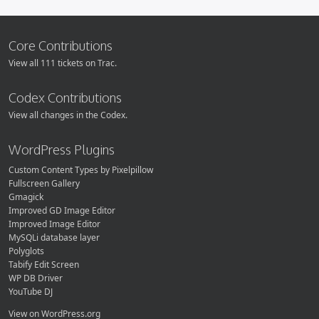
Core Contributions
View all 111 tickets on Trac.
Codex Contributions
View all changes in the Codex.
WordPress Plugins
Custom Content Types by Pixelpillow
Fullscreen Gallery
Gmagick
Improved GD Image Editor
Improved Image Editor
MySQLi database layer
Polyglots
Tabify Edit Screen
WP DB Driver
YouTube DJ
View on WordPress.org