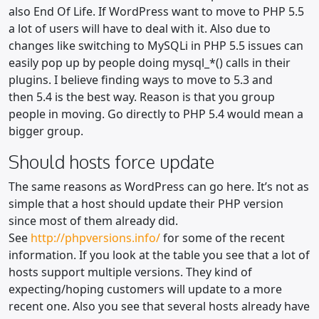
also End Of Life. If WordPress want to move to PHP 5.5
a lot of users will have to deal with it. Also due to
changes like switching to MySQLi in PHP 5.5 issues can
easily pop up by people doing mysql_*() calls in their
plugins. I believe finding ways to move to 5.3 and
then 5.4 is the best way. Reason is that you group
people in moving. Go directly to PHP 5.4 would mean a
bigger group.
Should hosts force update
The same reasons as WordPress can go here. It’s not as
simple that a host should update their PHP version
since most of them already did.
See
http://phpversions.info/
for some of the recent
information. If you look at the table you see that a lot of
hosts support multiple versions. They kind of
expecting/hoping customers will update to a more
recent one. Also you see that several hosts already have