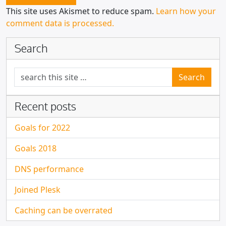
This site uses Akismet to reduce spam.
Learn how your
comment data is processed.
Search
Search for:
Recent posts
Goals for 2022
Goals 2018
DNS performance
Joined Plesk
Caching can be overrated