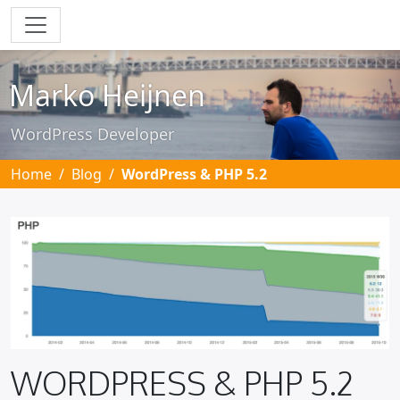
Skip to main content
Marko Heijnen
WordPress Developer
Home
Blog
WordPress & PHP 5.2
WORDPRESS & PHP 5.2