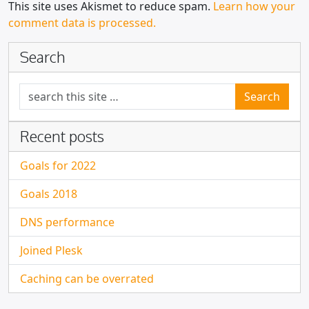
This site uses Akismet to reduce spam.
Learn how your
comment data is processed.
Search
Search for:
Recent posts
Goals for 2022
Goals 2018
DNS performance
Joined Plesk
Caching can be overrated