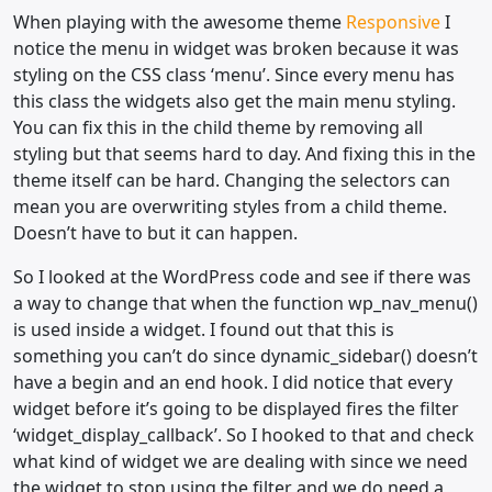
When playing with the awesome theme
Responsive
I
notice the menu in widget was broken because it was
styling on the CSS class ‘menu’. Since every menu has
this class the widgets also get the main menu styling.
You can fix this in the child theme by removing all
styling but that seems hard to day. And fixing this in the
theme itself can be hard. Changing the selectors can
mean you are overwriting styles from a child theme.
Doesn’t have to but it can happen.
So I looked at the WordPress code and see if there was
a way to change that when the function wp_nav_menu()
is used inside a widget. I found out that this is
something you can’t do since dynamic_sidebar() doesn’t
have a begin and an end hook. I did notice that every
widget before it’s going to be displayed fires the filter
‘widget_display_callback’. So I hooked to that and check
what kind of widget we are dealing with since we need
the widget to stop using the filter and we do need a