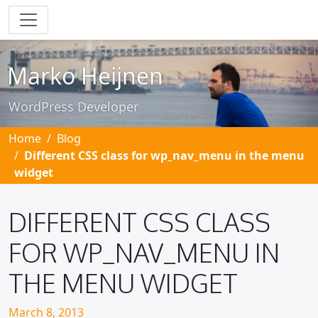
Skip to main content
Marko Heijnen
WordPress Developer
Home
Blog
Different CSS class for wp_nav_menu in the menu
widget
DIFFERENT CSS CLASS
FOR WP_NAV_MENU IN
THE MENU WIDGET
Posted on
March 8, 2013