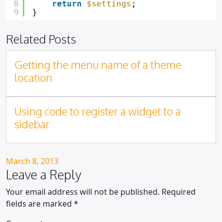
8
return
$settings
;
9
}
Related Posts
Getting the menu name of a theme
location
Using code to register a widget to a
sidebar
Posted on
March 8, 2013
Leave a Reply
Your email address will not be published.
Required
fields are marked
*