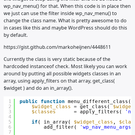
wp_nav_menu() for that. When this code is in place then
we just can use the filter inside wp_nav_menu() to
change the class name. What is pretty awesome to do
in cases like this and maybe WordPress should do this
by default.
https://gist.github.com/markoheijnen/4448611
Currently the class is very static because of the
hardcoded instanceof check. Most likely you can work
around by putting all possible widgets classes in an
array, using apply_filters on that array, get_class(
$widget ) and do an in_array().
1
public
function
menu_different_class( 
2
$widget_class
= get_class( 
$widget
3
$classes
= apply_filters( 
'na
4
5
if
( in_array( 
$widget_class
, 
$clas
6
add_filter( 
'wp_nav_menu_args'
7