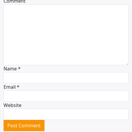
Comment
Name
*
Email
*
Website