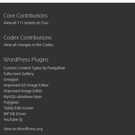
Core Contributions
View all 111 tickets on Trac.
Codex Contributions
View all changes in the Codex.
WordPress Plugins
Custom Content Types by Pixelpillow
Fullscreen Gallery
Gmagick
Improved GD Image Editor
Improved Image Editor
MySQLi database layer
Polyglots
Tabify Edit Screen
WP DB Driver
YouTube DJ
View on WordPress.org