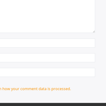
n how your comment data is processed.