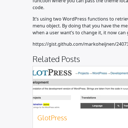
function where you can pass the theme locati
code.
It’s using two WordPress functions to retrie
menu object. By doing that you have the m
when a user want’s to change it, it now ca
https://gist.github.com/markoheijnen/2407
Related Posts
GlotPress