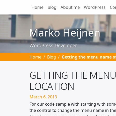
Home
Blog
About me
WordPress
Co
Skip to main content
Marko Heijnen
WordPress Developer
Home
Blog
Getting the menu name of
GETTING THE MENU
LOCATION
Posted on
March 6, 2013
For our code sample with starting with som
the control to change the menu name in the