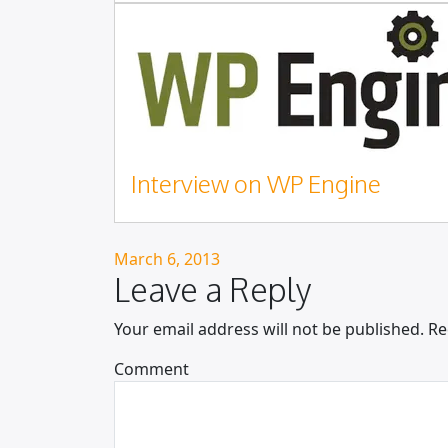
Interview on WP Engine
Posted on
March 6, 2013
Leave a Reply
Your email address will not be published.
Re
Comment