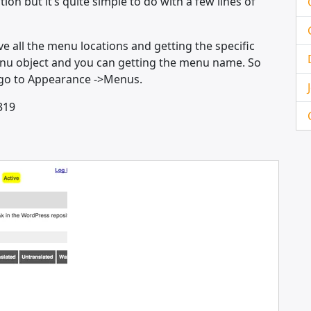
on but it’s quite simple to do with a few lines of
ve all the menu locations and getting the specific
enu object and you can getting the menu name. So
n go to Appearance ->Menus.
319