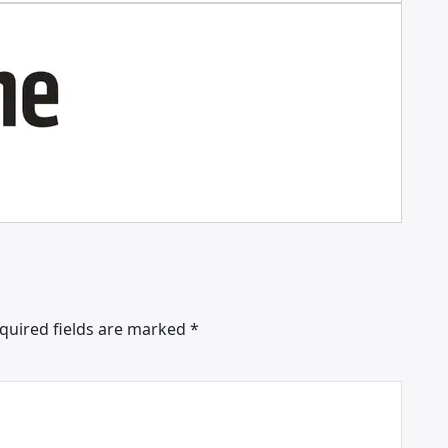
quired fields are marked
*