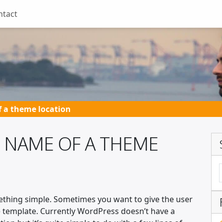
ntact
 a theme location
 NAME OF A THEME
ething simple. Sometimes you want to give the user
 template. Currently WordPress doesn’t have a