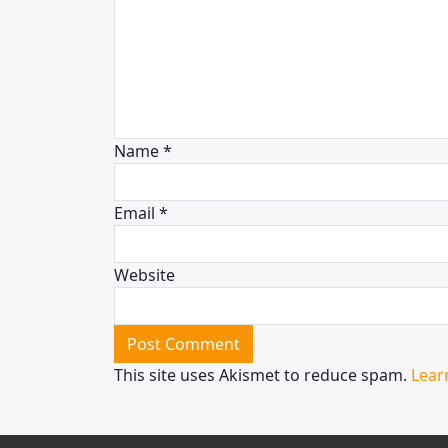
Name
*
Email
*
Website
This site uses Akismet to reduce spam.
Lear