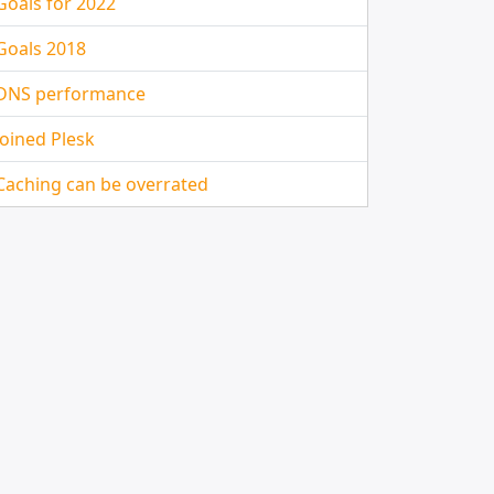
Goals for 2022
Goals 2018
DNS performance
Joined Plesk
Caching can be overrated