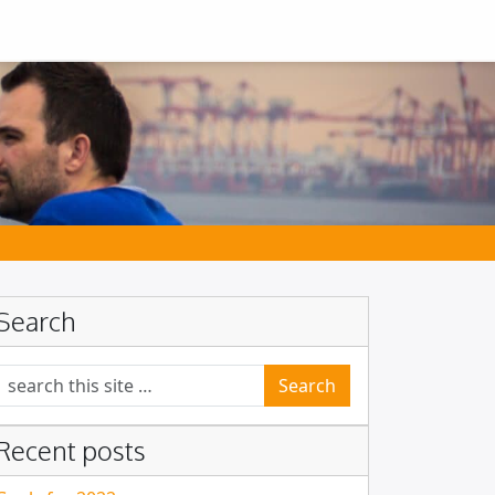
Search
Search for:
Recent posts